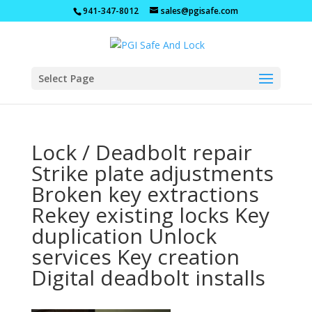
941-347-8012
sales@pgisafe.com
Select Page
Lock / Deadbolt repair
Strike plate adjustments
Broken key extractions
Rekey existing locks Key
duplication Unlock
services Key creation
Digital deadbolt installs