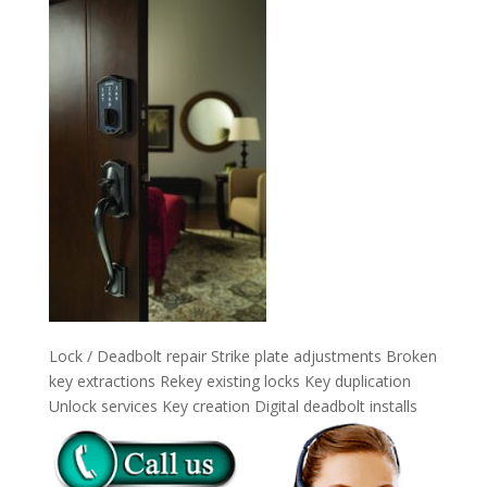
Lock / Deadbolt repair Strike plate adjustments Broken
key extractions Rekey existing locks Key duplication
Unlock services Key creation Digital deadbolt installs