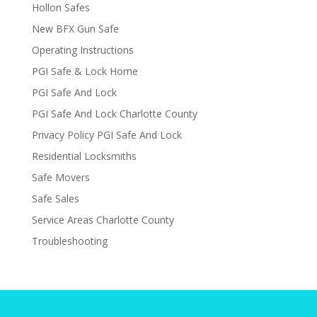
Hollon Safes
New BFX Gun Safe
Operating Instructions
PGI Safe & Lock Home
PGI Safe And Lock
PGI Safe And Lock Charlotte County
Privacy Policy PGI Safe And Lock
Residential Locksmiths
Safe Movers
Safe Sales
Service Areas Charlotte County
Troubleshooting