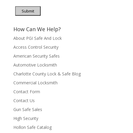
Submit
How Can We Help?
About PGI Safe And Lock
Access Control Security
American Security Safes
Automotive Locksmith
Charlotte County Lock & Safe Blog
Commercial Locksmith
Contact Form
Contact Us
Gun Safe Sales
High Security
Hollon Safe Catalog