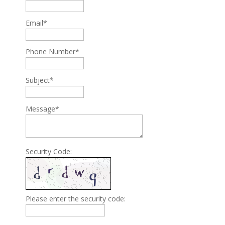
Email*
Phone Number*
Subject*
Message*
Security Code:
Please enter the security code: