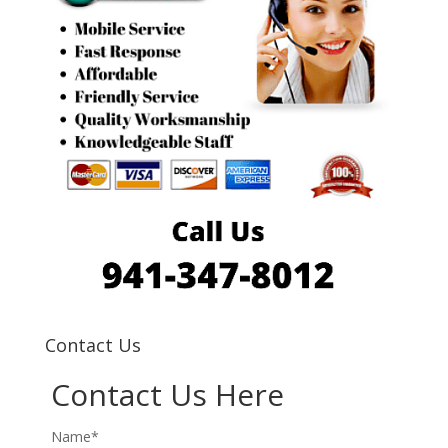
Contact Us
Contact Us Here
Name*