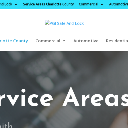
And Lock
Service Areas Charlotte County
Commercial
Automotiv
rlotte County
Commercial
Automotive
Residentia
rvice Area
mith