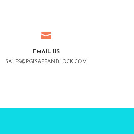

EMAIL US
SALES@PGISAFEANDLOCK.COM