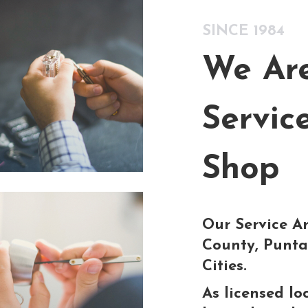
SINCE 1984
We Are
Servic
Shop
Our Service Ar
County, Punta
Cities.
As licensed lo