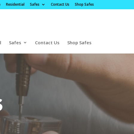
e
Residential
Safes
Contact Us
Shop Safes
l
Safes
Contact Us
Shop Safes
s