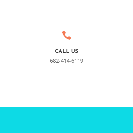

CALL US
682-414-6119