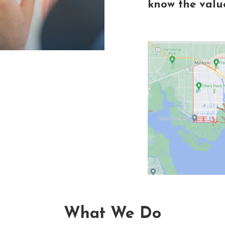
know the value
What We Do