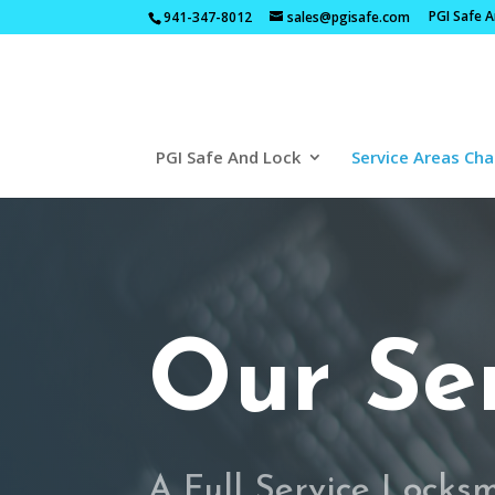
PGI Safe 
941-347-8012
sales@pgisafe.com
PGI Safe And Lock
Service Areas Cha
Our Se
A Full Service Locks