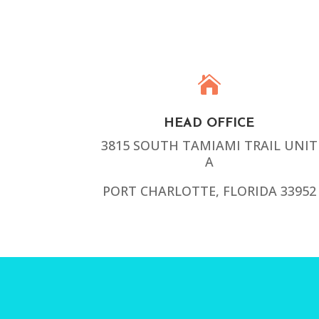

HEAD OFFICE
3815 SOUTH TAMIAMI TRAIL UNIT
A
PORT CHARLOTTE, FLORIDA 33952