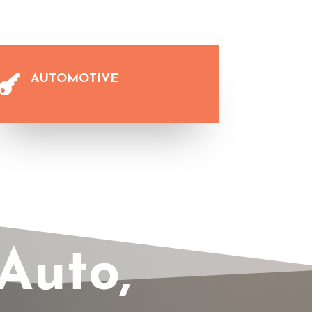
AUTOMOTIVE

Auto,