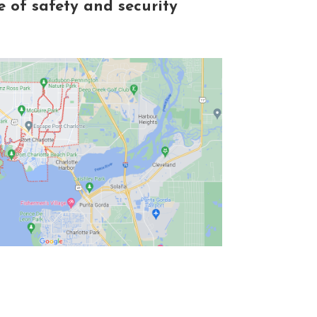
 of safety and security