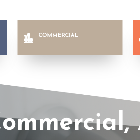
COMMERCIAL

ommercial, 