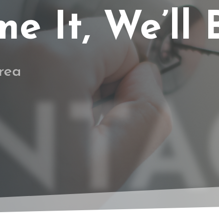
 It, We’ll B
rea
NTA