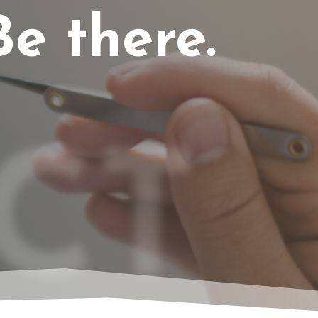
e there.
CT