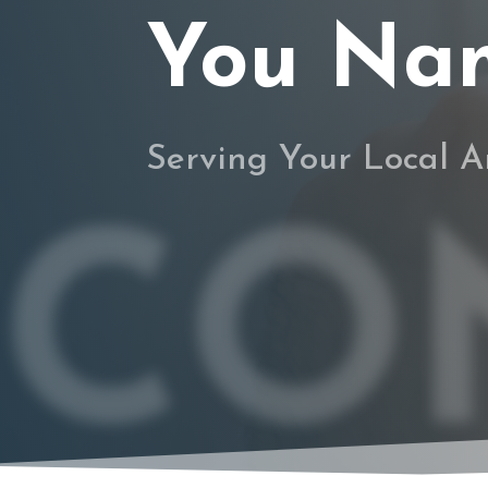
You Name
Serving Your Local A
CO