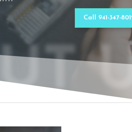
Call 941-347-801
UT 