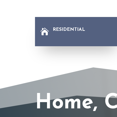
RESIDENTIAL

Home, C