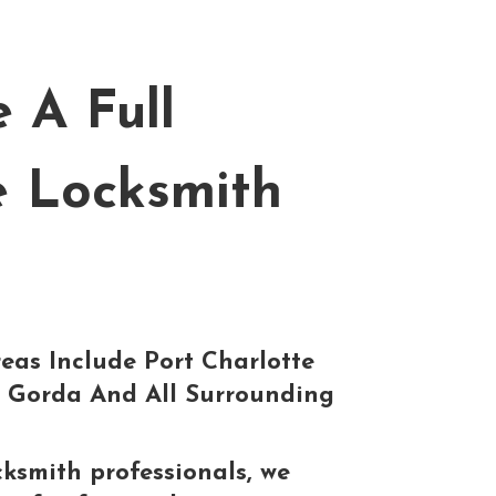
 A Full
e Locksmith
eas Include Port Charlotte
 Gorda And All Surrounding
cksmith professionals, we