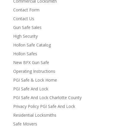
Commercial Locksmith
Contact Form
Contact Us
Gun Safe Sales
High Security
Hollon Safe Catalog
Hollon Safes
New BFX Gun Safe
Operating Instructions
PGI Safe & Lock Home
PGI Safe And Lock
PGI Safe And Lock Charlotte County
Privacy Policy PGI Safe And Lock
Residential Locksmiths
Safe Movers