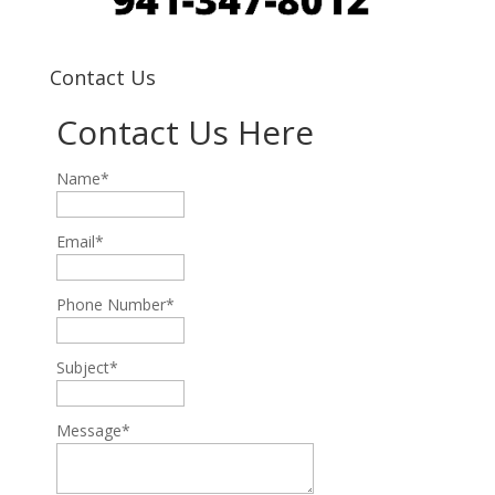
Contact Us
Contact Us Here
Name*
Email*
Phone Number*
Subject*
Message*