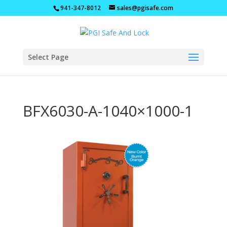
941-347-8012
sales@pgisafe.com
Select Page
BFX6030-A-1040×1000-1