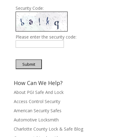
Security Code:
Please enter the security code:
Submit
How Can We Help?
About PGI Safe And Lock
Access Control Security
American Security Safes
Automotive Locksmith
Charlotte County Lock & Safe Blog