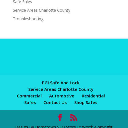
Safe Sales
Service Areas Charlotte County
Troubleshooting
PGI Safe And Lock
Service Areas Charlotte County
Commercial
Automotive
Residential
Safes
Contact Us
Shop Safes
Design By Hometown SEO Store Ft Worth-Copyright