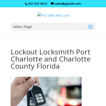
941-347-8012
sales@pgisafe.com
Select Page
Lockout Locksmith Port
Charlotte and Charlotte
County Florida