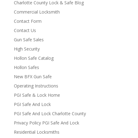
Charlotte County Lock & Safe Blog
Commercial Locksmith
Contact Form
Contact Us
Gun Safe Sales
High Security
Hollon Safe Catalog
Hollon Safes
New BFX Gun Safe
Operating Instructions
PGI Safe & Lock Home
PGI Safe And Lock
PGI Safe And Lock Charlotte County
Privacy Policy PGI Safe And Lock
Residential Locksmiths