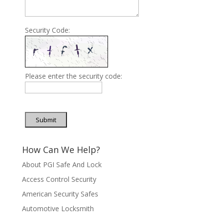
Security Code:
Please enter the security code:
Submit
How Can We Help?
About PGI Safe And Lock
Access Control Security
American Security Safes
Automotive Locksmith