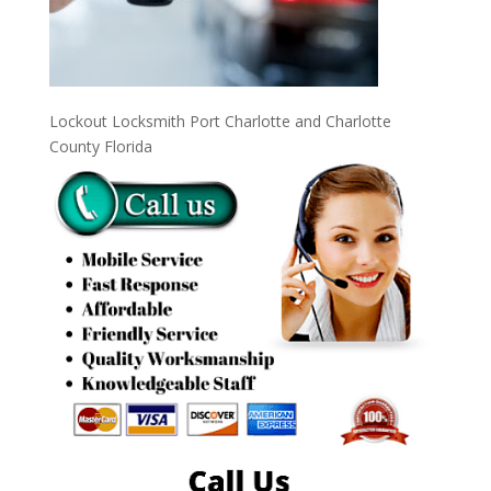
Lockout Locksmith Port Charlotte and Charlotte
County Florida