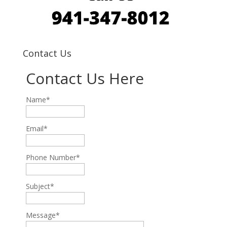
Contact Us
Contact Us Here
Name*
Email*
Phone Number*
Subject*
Message*