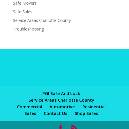
Safe Movers
Safe Sales
Service Areas Charlotte County
Troubleshooting
PGI Safe And Lock
Service Areas Charlotte County
Commercial
Automotive
Residential
Safes
Contact Us
Shop Safes