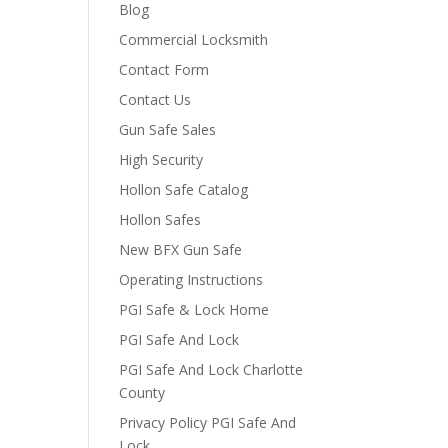
Blog
Commercial Locksmith
Contact Form
Contact Us
Gun Safe Sales
High Security
Hollon Safe Catalog
Hollon Safes
New BFX Gun Safe
Operating Instructions
PGI Safe & Lock Home
PGI Safe And Lock
PGI Safe And Lock Charlotte
County
Privacy Policy PGI Safe And
Lock