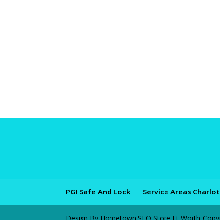
PGI Safe And Lock
Service Areas Charlo
Design By Hometown SEO Store Ft Worth-Copyrig