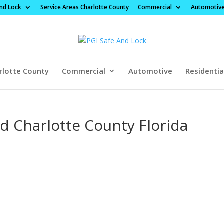
And Lock
Service Areas Charlotte County
Commercial
Automotiv
rlotte County
Commercial
Automotive
Residentia
 Charlotte County Florida