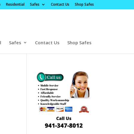
e
Residential
Safes
Contact Us
Shop Safes
l
Safes
Contact Us
Shop Safes