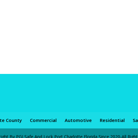
tte County
Commercial
Automotive
Residential
Sa
ht By PGI Safe And Lock Port Charlotte Florida Since 2020-All Righ