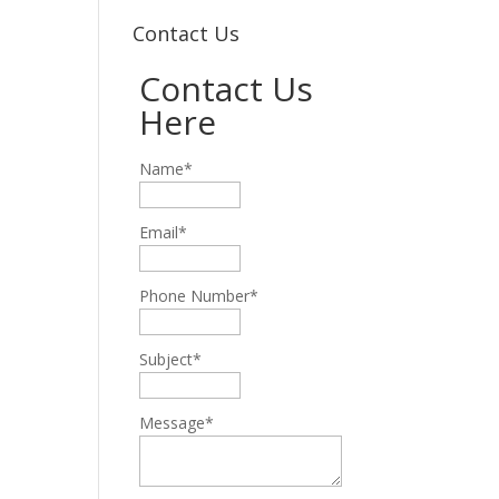
Contact Us
Contact Us
Here
Name*
Email*
Phone Number*
Subject*
Message*