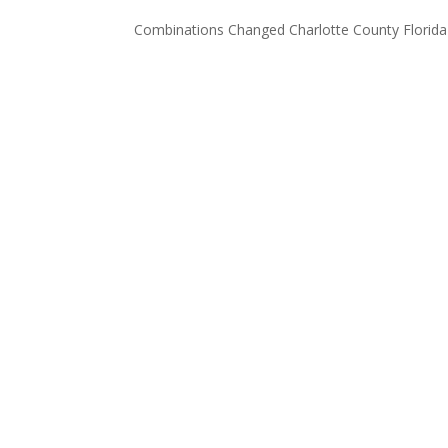
Combinations Changed Charlotte County Florida