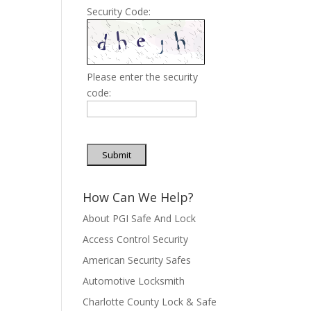
Security Code:
Please enter the security
code:
Submit
How Can We Help?
About PGI Safe And Lock
Access Control Security
American Security Safes
Automotive Locksmith
Charlotte County Lock & Safe