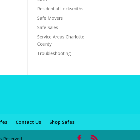
Residential Locksmiths
Safe Movers
Safe Sales
Service Areas Charlotte
County
Troubleshooting
fes
Contact Us
Shop Safes
ts Reserved