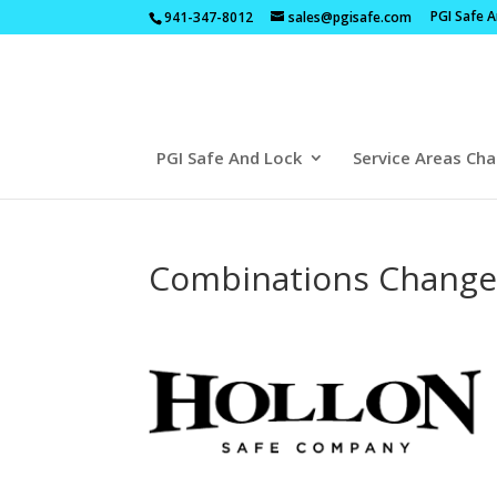
PGI Safe 
941-347-8012
sales@pgisafe.com
PGI Safe And Lock
Service Areas Cha
Combinations Changed