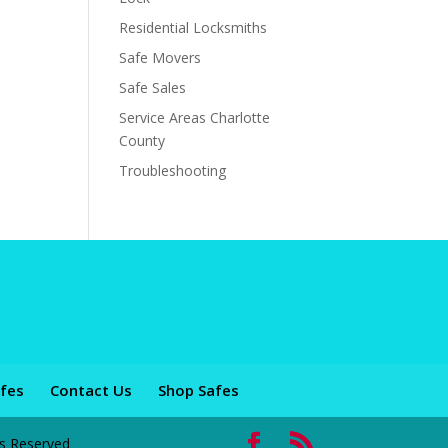
Residential Locksmiths
Safe Movers
Safe Sales
Service Areas Charlotte
County
Troubleshooting
fes
Contact Us
Shop Safes
ts Reserved