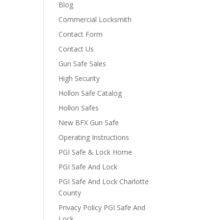
Blog
Commercial Locksmith
Contact Form
Contact Us
Gun Safe Sales
High Security
Hollon Safe Catalog
Hollon Safes
New BFX Gun Safe
Operating Instructions
PGI Safe & Lock Home
PGI Safe And Lock
PGI Safe And Lock Charlotte
County
Privacy Policy PGI Safe And
Lock