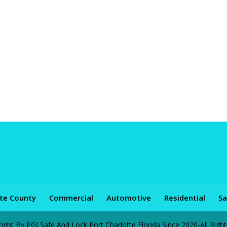
tte County
Commercial
Automotive
Residential
Sa
ht By PGI Safe And Lock Port Charlotte Florida Since 2020-All Righ