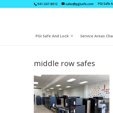
PGI Safe 
941-347-8012
sales@pgisafe.com
PGI Safe And Lock
Service Areas Cha
middle row safes