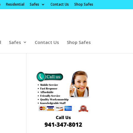
e
Residential
Safes
Contact Us
Shop Safes
l
Safes
Contact Us
Shop Safes