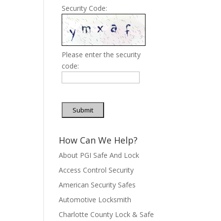
Security Code:
Please enter the security
code:
Submit
How Can We Help?
About PGI Safe And Lock
Access Control Security
American Security Safes
Automotive Locksmith
Charlotte County Lock & Safe