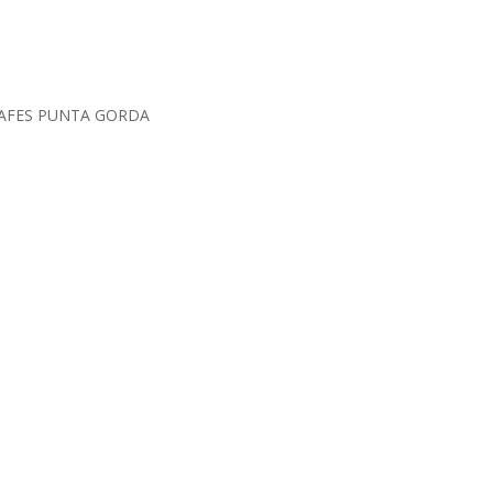
SAFES PUNTA GORDA