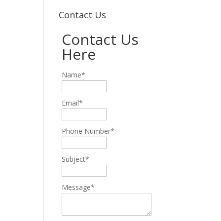
Contact Us
Contact Us
Here
Name*
Email*
Phone Number*
Subject*
Message*