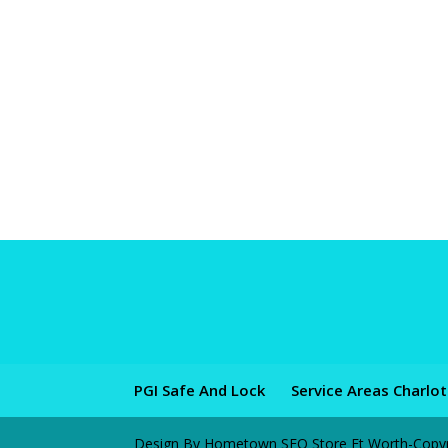
PGI Safe And Lock
Service Areas Charlo
Design By Hometown SEO Store Ft Worth-Copyrig