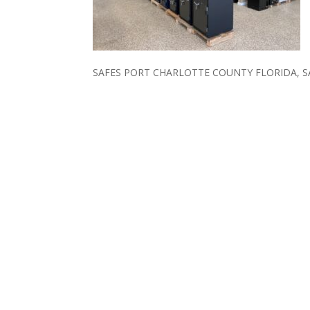
SAFES PORT CHARLOTTE COUNTY FLORIDA, 