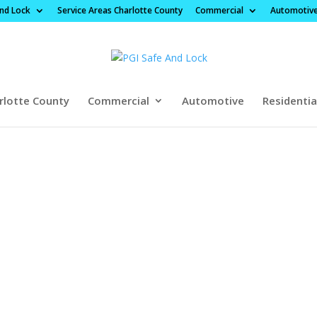
And Lock
Service Areas Charlotte County
Commercial
Automotiv
rlotte County
Commercial
Automotive
Residentia