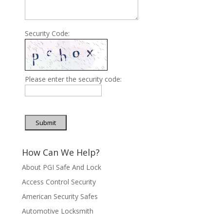
Security Code:
Please enter the security code:
Submit
How Can We Help?
About PGI Safe And Lock
Access Control Security
American Security Safes
Automotive Locksmith