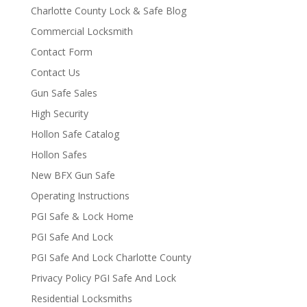
Charlotte County Lock & Safe Blog
Commercial Locksmith
Contact Form
Contact Us
Gun Safe Sales
High Security
Hollon Safe Catalog
Hollon Safes
New BFX Gun Safe
Operating Instructions
PGI Safe & Lock Home
PGI Safe And Lock
PGI Safe And Lock Charlotte County
Privacy Policy PGI Safe And Lock
Residential Locksmiths