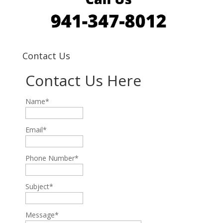
Contact Us
Contact Us Here
Name*
Email*
Phone Number*
Subject*
Message*