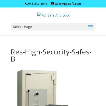
941-347-8012
sales@pgisafe.com
Select Page
Res-High-Security-Safes-
B