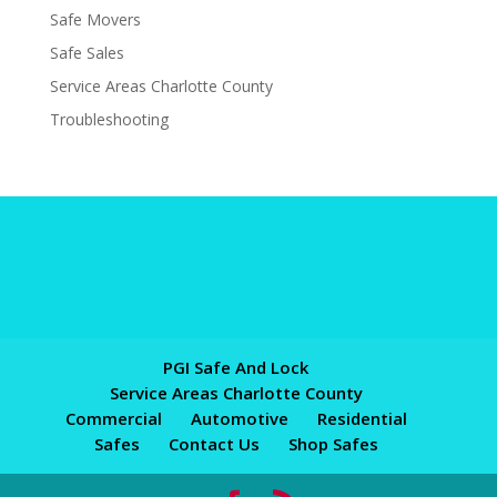
Safe Movers
Safe Sales
Service Areas Charlotte County
Troubleshooting
PGI Safe And Lock
Service Areas Charlotte County
Commercial
Automotive
Residential
Safes
Contact Us
Shop Safes