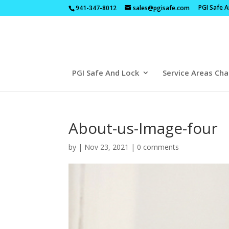
PGI Safe 
941-347-8012
sales@pgisafe.com
PGI Safe And Lock
Service Areas Cha
About-us-Image-four
by
|
Nov 23, 2021
|
0 comments