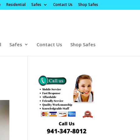
e
Residential
Safes
Contact Us
Shop Safes
l
Safes
Contact Us
Shop Safes