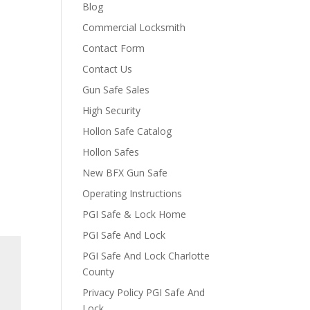
Blog
Commercial Locksmith
Contact Form
Contact Us
Gun Safe Sales
High Security
Hollon Safe Catalog
Hollon Safes
New BFX Gun Safe
Operating Instructions
PGI Safe & Lock Home
PGI Safe And Lock
PGI Safe And Lock Charlotte
County
Privacy Policy PGI Safe And
Lock