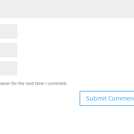
owser for the next time I comment.