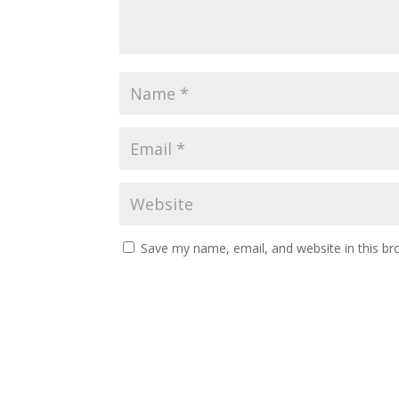
Save my name, email, and website in this br