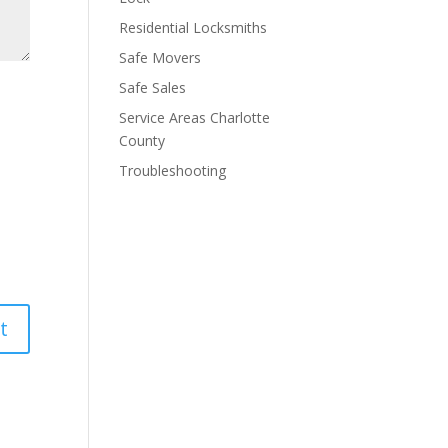
Residential Locksmiths
Safe Movers
Safe Sales
Service Areas Charlotte
County
Troubleshooting