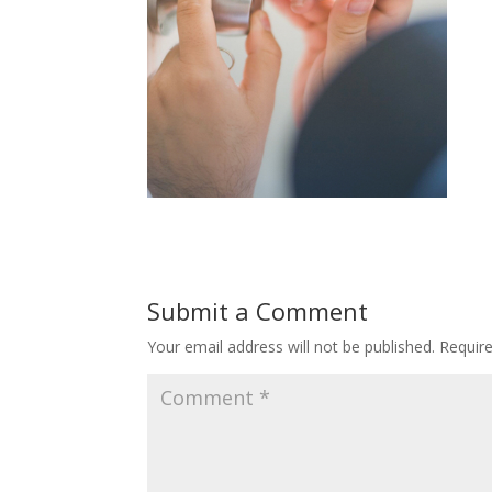
Submit a Comment
Your email address will not be published.
Requir