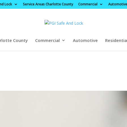
And Lock
Service Areas Charlotte County
Commercial
Automotiv
rlotte County
Commercial
Automotive
Residentia