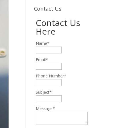
Contact Us
Contact Us
Here
Name*
Email*
Phone Number*
Subject*
Message*