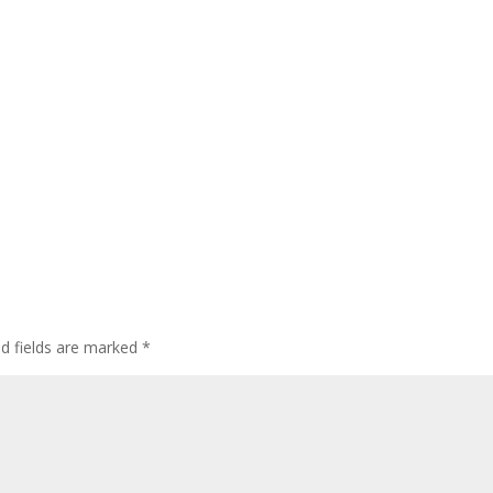
ed fields are marked
*