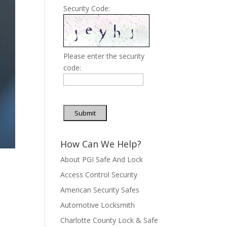
Security Code:
Please enter the security
code:
Submit
How Can We Help?
About PGI Safe And Lock
Access Control Security
American Security Safes
Automotive Locksmith
Charlotte County Lock & Safe