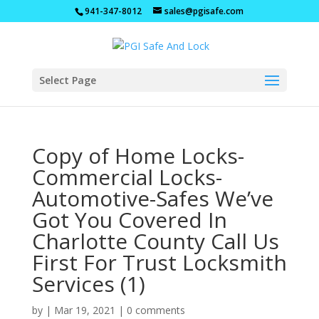
941-347-8012
sales@pgisafe.com
Select Page
Copy of Home Locks-
Commercial Locks-
Automotive-Safes We’ve
Got You Covered In
Charlotte County Call Us
First For Trust Locksmith
Services (1)
by
|
Mar 19, 2021
|
0 comments