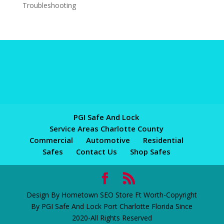
Troubleshooting
PGI Safe And Lock
Service Areas Charlotte County
Commercial
Automotive
Residential
Safes
Contact Us
Shop Safes
Design By Hometown SEO Store Ft Worth-Copyright
By PGI Safe And Lock Port Charlotte Florida Since
2020-All Rights Reserved