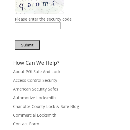
Please enter the security code:
Submit
How Can We Help?
About PGI Safe And Lock
Access Control Security
American Security Safes
Automotive Locksmith
Charlotte County Lock & Safe Blog
Commercial Locksmith
Contact Form