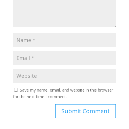
Save my name, email, and website in this browser
for the next time I comment.