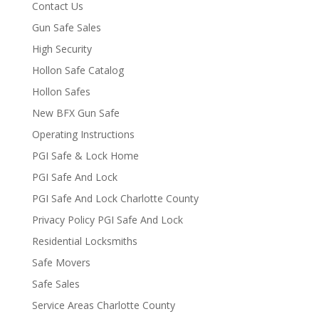
Contact Us
Gun Safe Sales
High Security
Hollon Safe Catalog
Hollon Safes
New BFX Gun Safe
Operating Instructions
PGI Safe & Lock Home
PGI Safe And Lock
PGI Safe And Lock Charlotte County
Privacy Policy PGI Safe And Lock
Residential Locksmiths
Safe Movers
Safe Sales
Service Areas Charlotte County