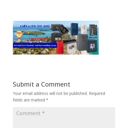
Submit a Comment
Your email address will not be published.
Required
fields are marked
*