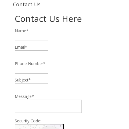
Contact Us
Contact Us Here
Name*
Email*
Phone Number*
Subject*
Message*
Security Code: