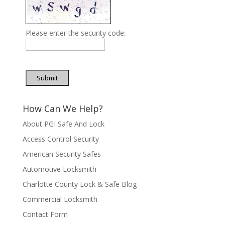
Please enter the security code:
Submit
How Can We Help?
About PGI Safe And Lock
Access Control Security
American Security Safes
Automotive Locksmith
Charlotte County Lock & Safe Blog
Commercial Locksmith
Contact Form