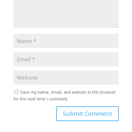
Save my name, email, and website in this browser
for the next time I comment.