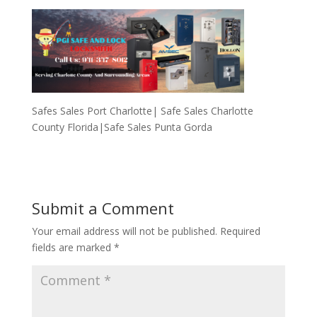
Safes Sales Port Charlotte| Safe Sales Charlotte
County Florida|Safe Sales Punta Gorda
Submit a Comment
Your email address will not be published.
Required
fields are marked
*