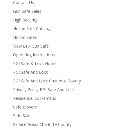
Contact Us
Gun Safe Sales
High Security
Hollon Safe Catalog
Hollon Safes
New BFX Gun Safe
Operating Instructions
PGI Safe & Lock Home
PGI Safe And Lock
PGI Safe And Lock Charlotte County
Privacy Policy PGI Safe And Lock
Residential Locksmiths
Safe Movers
Safe Sales
Service Areas Charlotte County