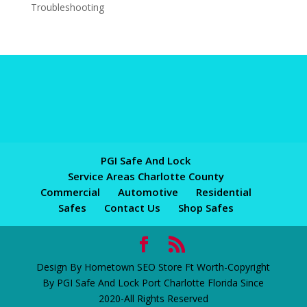
Troubleshooting
PGI Safe And Lock
Service Areas Charlotte County
Commercial
Automotive
Residential
Safes
Contact Us
Shop Safes
Design By Hometown SEO Store Ft Worth-Copyright
By PGI Safe And Lock Port Charlotte Florida Since
2020-All Rights Reserved