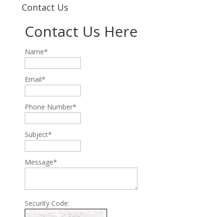
Contact Us
Contact Us Here
Name*
Email*
Phone Number*
Subject*
Message*
Security Code: