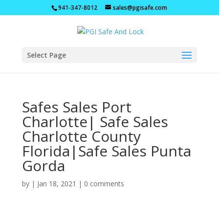
941-347-8012
sales@pgisafe.com
Select Page
Safes Sales Port
Charlotte| Safe Sales
Charlotte County
Florida|Safe Sales Punta
Gorda
by
|
Jan 18, 2021
|
0 comments