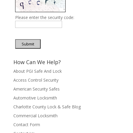
Please enter the security code:
Submit
How Can We Help?
About PGI Safe And Lock
Access Control Security
American Security Safes
Automotive Locksmith
Charlotte County Lock & Safe Blog
Commercial Locksmith
Contact Form