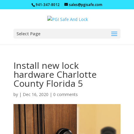
941-347-8012
sales@pgisafe.com
Select Page
Install new lock
hardware Charlotte
County Florida 5
by
|
Dec 16, 2020
|
0 comments