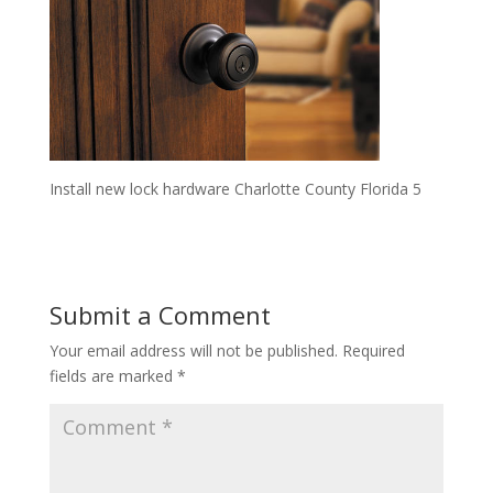
Install new lock hardware Charlotte County Florida 5
Submit a Comment
Your email address will not be published.
Required
fields are marked
*