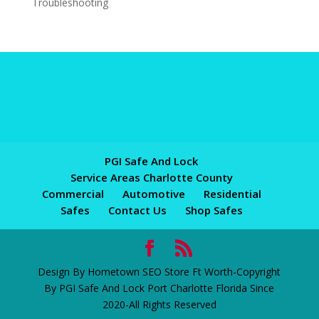
Troubleshooting
PGI Safe And Lock
Service Areas Charlotte County
Commercial
Automotive
Residential
Safes
Contact Us
Shop Safes
Design By Hometown SEO Store Ft Worth-Copyright
By PGI Safe And Lock Port Charlotte Florida Since
2020-All Rights Reserved