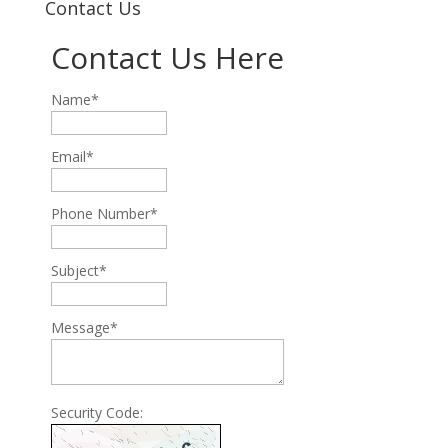
Contact Us
Contact Us Here
Name*
Email*
Phone Number*
Subject*
Message*
Security Code: