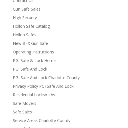
Contact Us
Gun Safe Sales
High Security
Hollon Safe Catalog
Hollon Safes
New BFX Gun Safe
Operating Instructions
PGI Safe & Lock Home
PGI Safe And Lock
PGI Safe And Lock Charlotte County
Privacy Policy PGI Safe And Lock
Residential Locksmiths
Safe Movers
Safe Sales
Service Areas Charlotte County