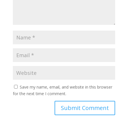
Save my name, email, and website in this browser
for the next time I comment.