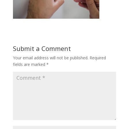
Submit a Comment
Your email address will not be published.
Required
fields are marked
*