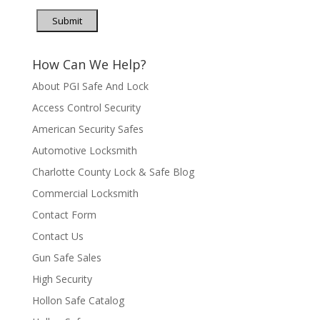
Submit
How Can We Help?
About PGI Safe And Lock
Access Control Security
American Security Safes
Automotive Locksmith
Charlotte County Lock & Safe Blog
Commercial Locksmith
Contact Form
Contact Us
Gun Safe Sales
High Security
Hollon Safe Catalog