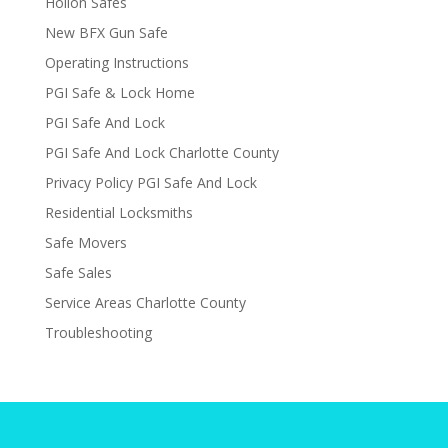
Hollon Safes
New BFX Gun Safe
Operating Instructions
PGI Safe & Lock Home
PGI Safe And Lock
PGI Safe And Lock Charlotte County
Privacy Policy PGI Safe And Lock
Residential Locksmiths
Safe Movers
Safe Sales
Service Areas Charlotte County
Troubleshooting