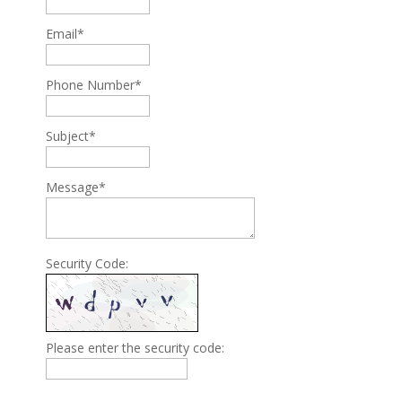
Email*
Phone Number*
Subject*
Message*
Security Code:
Please enter the security code: