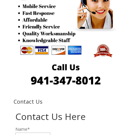
Contact Us
Contact Us Here
Name*