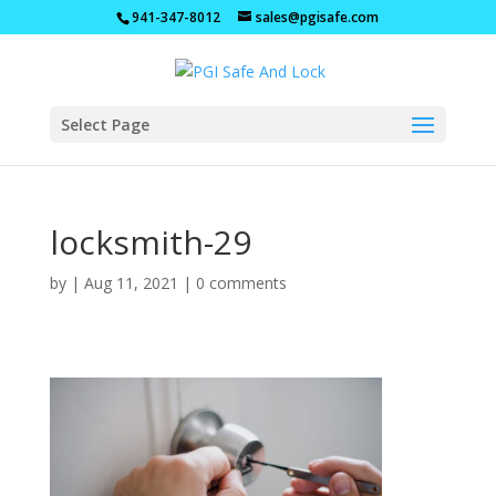
941-347-8012
sales@pgisafe.com
Select Page
locksmith-29
by
|
Aug 11, 2021
|
0 comments