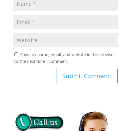
Save my name, email, and website in this browser
for the next time I comment.