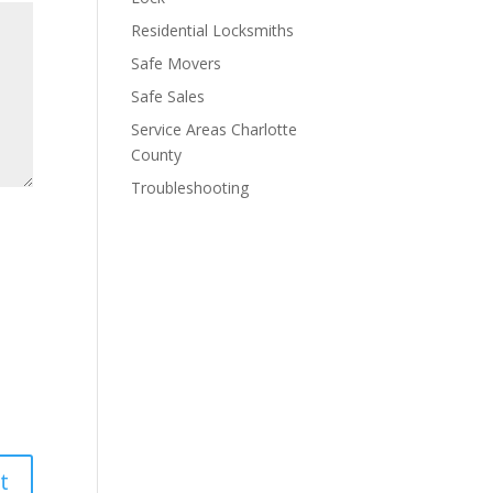
Residential Locksmiths
Safe Movers
Safe Sales
Service Areas Charlotte
County
Troubleshooting