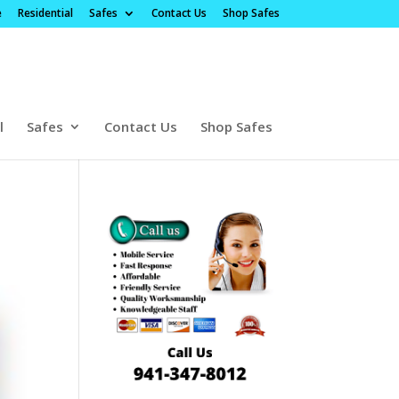
e
Residential
Safes
Contact Us
Shop Safes
l
Safes
Contact Us
Shop Safes