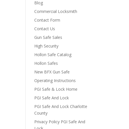
Blog
Commercial Locksmith
Contact Form
Contact Us
Gun Safe Sales
High Security
Hollon Safe Catalog
Hollon Safes
New BFX Gun Safe
Operating Instructions
PGI Safe & Lock Home
PGI Safe And Lock
PGI Safe And Lock Charlotte
County
Privacy Policy PGI Safe And
Lock