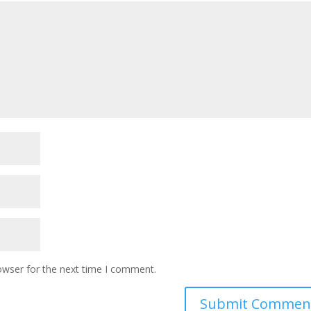
owser for the next time I comment.