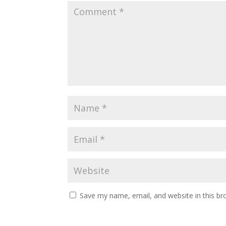
Save my name, email, and website in this br