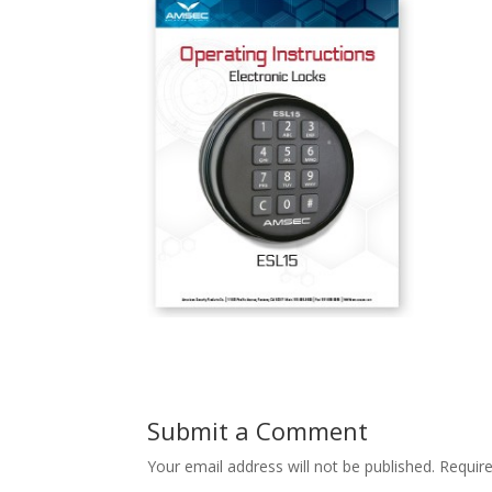
Submit a Comment
Your email address will not be published.
Requir