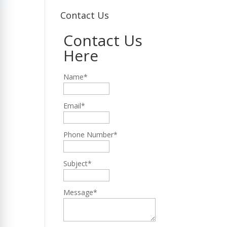
Contact Us
Contact Us
Here
Name*
Email*
Phone Number*
Subject*
Message*