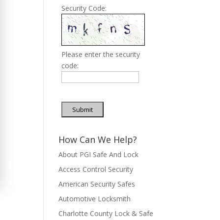
Security Code:
Please enter the security
code:
Submit
How Can We Help?
About PGI Safe And Lock
Access Control Security
American Security Safes
Automotive Locksmith
Charlotte County Lock & Safe