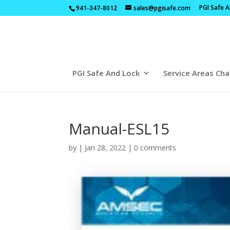
PGI Safe 
941-347-8012
sales@pgisafe.com
PGI Safe And Lock
Service Areas Cha
Manual-ESL15
by
|
Jan 28, 2022
|
0 comments