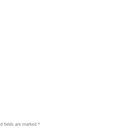
ed fields are marked
*