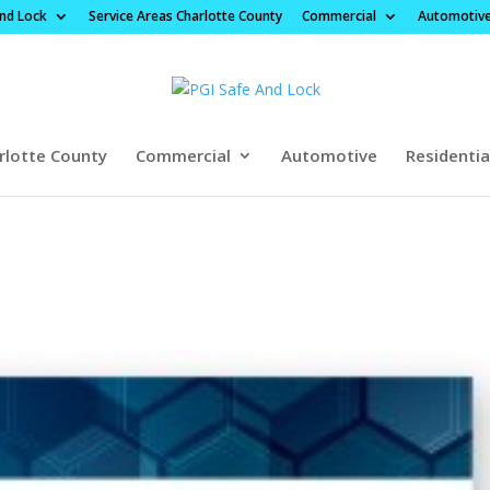
And Lock
Service Areas Charlotte County
Commercial
Automotiv
rlotte County
Commercial
Automotive
Residentia