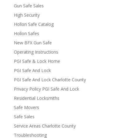
Gun Safe Sales
High Security
Hollon Safe Catalog
Hollon Safes
New BFX Gun Safe
Operating Instructions
PGI Safe & Lock Home
PGI Safe And Lock
PGI Safe And Lock Charlotte County
Privacy Policy PGI Safe And Lock
Residential Locksmiths
Safe Movers
Safe Sales
Service Areas Charlotte County
Troubleshooting