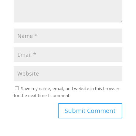
Save my name, email, and website in this browser
for the next time I comment.