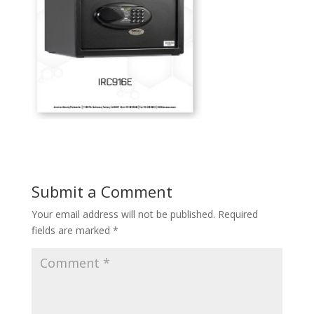
Submit a Comment
Your email address will not be published.
Required
fields are marked
*