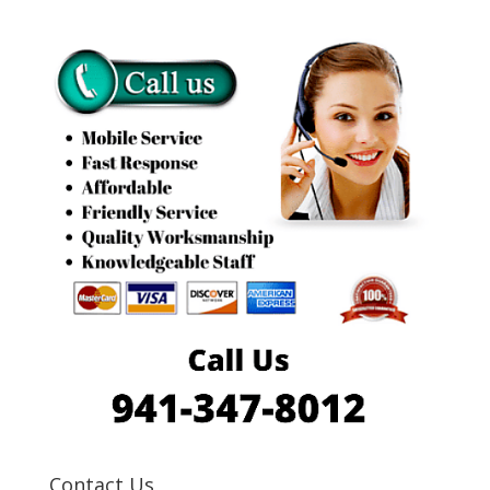
Contact Us