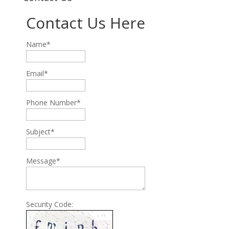
Contact Us Here
Name*
Email*
Phone Number*
Subject*
Message*
Security Code: