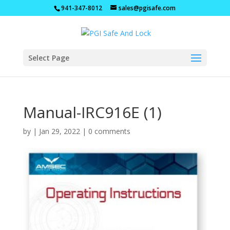
941-347-8012
sales@pgisafe.com
Select Page
Manual-IRC916E (1)
by
|
Jan 29, 2022
|
0 comments