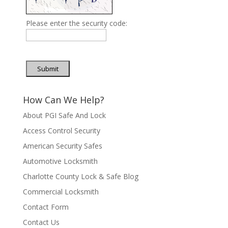
Please enter the security code:
Submit
How Can We Help?
About PGI Safe And Lock
Access Control Security
American Security Safes
Automotive Locksmith
Charlotte County Lock & Safe Blog
Commercial Locksmith
Contact Form
Contact Us