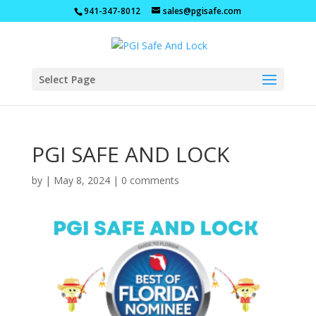
941-347-8012
sales@pgisafe.com
Select Page
PGI SAFE AND LOCK
by
|
May 8, 2024
|
0 comments