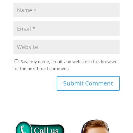
Save my name, email, and website in this browser
for the next time I comment.