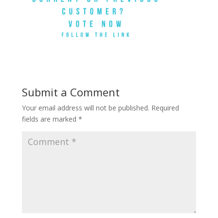
Submit a Comment
Your email address will not be published.
Required
fields are marked
*