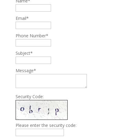
Name*
Email*
Phone Number*
Subject*
Message*
Security Code:
Please enter the security code: