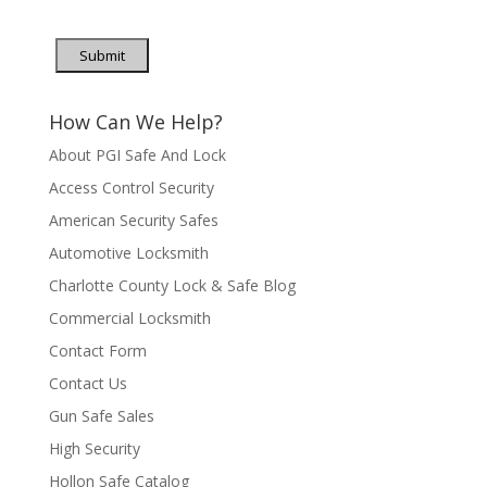
Submit
How Can We Help?
About PGI Safe And Lock
Access Control Security
American Security Safes
Automotive Locksmith
Charlotte County Lock & Safe Blog
Commercial Locksmith
Contact Form
Contact Us
Gun Safe Sales
High Security
Hollon Safe Catalog