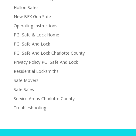
Hollon Safes
New BFX Gun Safe
Operating Instructions
PGI Safe & Lock Home
PGI Safe And Lock
PGI Safe And Lock Charlotte County
Privacy Policy PGI Safe And Lock
Residential Locksmiths
Safe Movers
Safe Sales
Service Areas Charlotte County
Troubleshooting