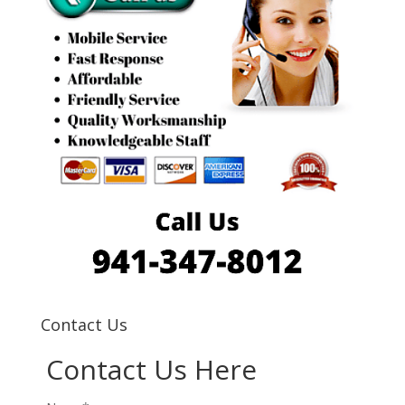
Contact Us
Contact Us Here